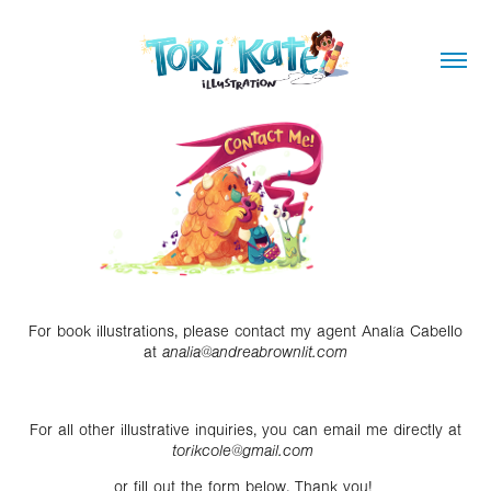
í
For book illustrations, please contact my agent
Anal
a Cabello
at
analia@andreabrownlit.com
For all other illustrative inquiries, you can email me directly at
torikcole@gmail.com
or fill out the form below. Thank you!