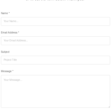
Name *
Email Address *
Subject
Message *